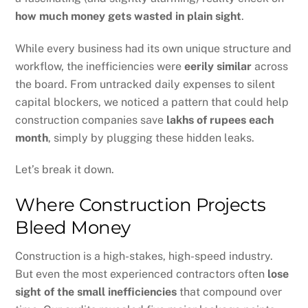
how much money gets wasted in plain sight
.
While every business had its own unique structure and
workflow, the inefficiencies were
eerily similar
across
the board. From untracked daily expenses to silent
capital blockers, we noticed a pattern that could help
construction companies save
lakhs of rupees each
month
, simply by plugging these hidden leaks.
Let’s break it down.
Where Construction Projects
Bleed Money
Construction is a high-stakes, high-speed industry.
But even the most experienced contractors often
lose
sight of the small inefficiencies
that compound over