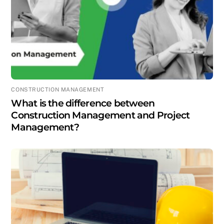
CONSTRUCTION MANAGEMENT
What is the difference between
Construction Management and Project
Management?