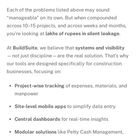
Each of the problems listed above may sound
“manageable” on its own. But when compounded
across 10–15 projects, and across weeks and months,
you’re looking at
lakhs of rupees in silent leakage
.
At
BuildSuite
, we believe that
systems and visibility
—not just discipline—are the real solution. That’s why
our tools are designed specifically for construction
businesses, focusing on:
Project-wise tracking
of expenses, materials, and
manpower
Site-level mobile apps
to simplify data entry
Central dashboards
for real-time insights
Modular solutions
like Petty Cash Management,