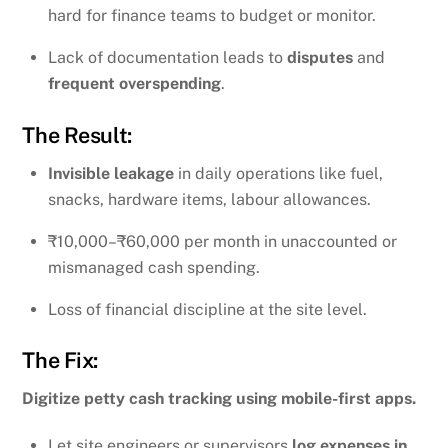
hard for finance teams to budget or monitor.
Lack of documentation leads to
disputes
and
frequent overspending
.
The Result:
Invisible leakage
in daily operations like fuel,
snacks, hardware items, labour allowances.
₹10,000–₹60,000 per month in unaccounted or
mismanaged cash spending.
Loss of financial discipline at the site level.
The Fix:
Digitize petty cash tracking using mobile-first apps.
Let site engineers or supervisors
log expenses in