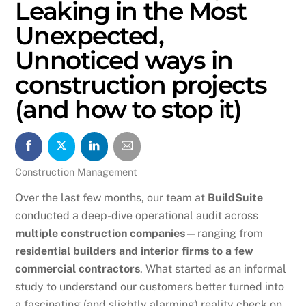
Leaking in the Most
Unexpected,
Unnoticed ways in
construction projects
(and how to stop it)
Construction Management
Over the last few months, our team at
BuildSuite
conducted a deep-dive operational audit across
multiple construction companies
—ranging from
residential builders and interior firms to a few
commercial contractors
. What started as an informal
study to understand our customers better turned into
a fascinating (and slightly alarming) reality check on