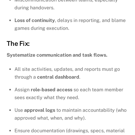
during handovers.
Loss of continuity
, delays in reporting, and blame
games during execution.
The Fix:
Systematize communication and task flows.
All site activities, updates, and reports must go
through a
central dashboard
.
Assign
role-based access
so each team member
sees exactly what they need.
Use
approval logs
to maintain accountability (who
approved what, when, and why).
Ensure documentation (drawings, specs, material