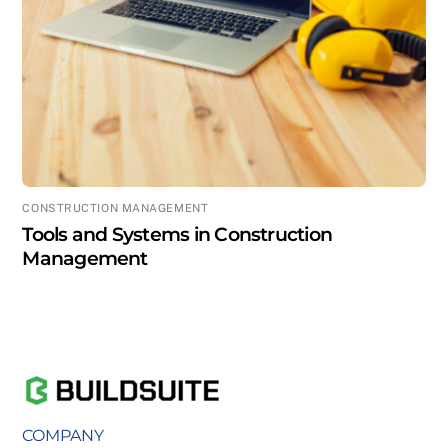
CONSTRUCTION MANAGEMENT
Tools and Systems in Construction
Management
COMPANY