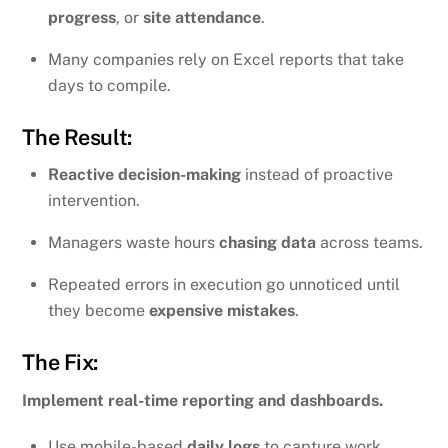
progress
, or
site attendance
.
Many companies rely on Excel reports that take
days to compile.
The Result:
Reactive decision-making
instead of proactive
intervention.
Managers waste hours
chasing data
across teams.
Repeated errors in execution go unnoticed until
they become
expensive mistakes
.
The Fix:
Implement real-time reporting and dashboards.
Use mobile-based
daily logs
to capture work