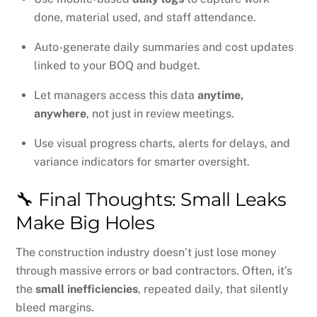
done, material used, and staff attendance.
Auto-generate daily summaries and cost updates
linked to your BOQ and budget.
Let managers access this data
anytime,
anywhere
, not just in review meetings.
Use visual progress charts, alerts for delays, and
variance indicators for smarter oversight.
🔧 Final Thoughts: Small Leaks
Make Big Holes
The construction industry doesn’t just lose money
through massive errors or bad contractors. Often, it’s
the
small inefficiencies
, repeated daily, that silently
bleed margins.