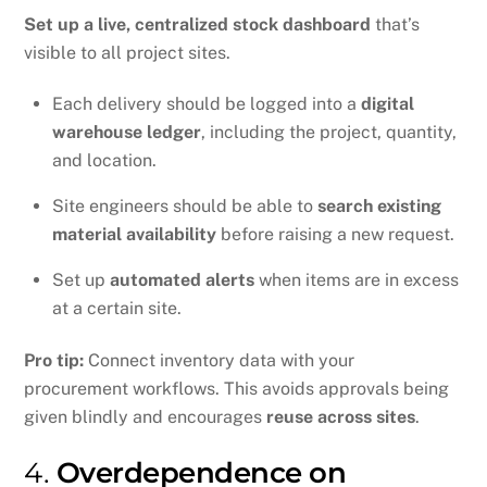
Set up a live, centralized stock dashboard
that’s
visible to all project sites.
Each delivery should be logged into a
digital
warehouse ledger
, including the project, quantity,
and location.
Site engineers should be able to
search existing
material availability
before raising a new request.
Set up
automated alerts
when items are in excess
at a certain site.
Pro tip:
Connect inventory data with your
procurement workflows. This avoids approvals being
given blindly and encourages
reuse across sites
.
4.
Overdependence on