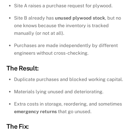
Site A raises a purchase request for plywood.
Site B already has
unused plywood stock
, but no
one knows because the inventory is tracked
manually (or not at all).
Purchases are made independently by different
engineers without cross-checking.
The Result:
Duplicate purchases and blocked working capital.
Materials lying unused and deteriorating.
Extra costs in storage, reordering, and sometimes
emergency returns
that go unused.
The Fix: