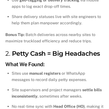
Use
geo-tagging or delivery tracking
via mobile
apps to log exact drop-off times.
Share delivery statuses live with site engineers to
help them plan manpower accordingly.
Bonus Tip:
Batch deliveries across nearby sites to
maximize truckload efficiency and reduce trips.
2.
Petty Cash = Big Headaches
What We Found:
Sites use
manual registers
or WhatsApp
messages to record daily petty expenses.
Site supervisors and project managers
settle bills
inconsistently
, sometimes after weeks.
No real-time sync with
Head Office (HO)
, making it