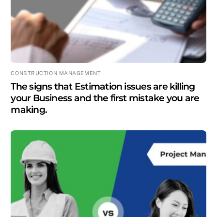
CONSTRUCTION MANAGEMENT
The signs that Estimation issues are killing
your Business and the first mistake you are
making.