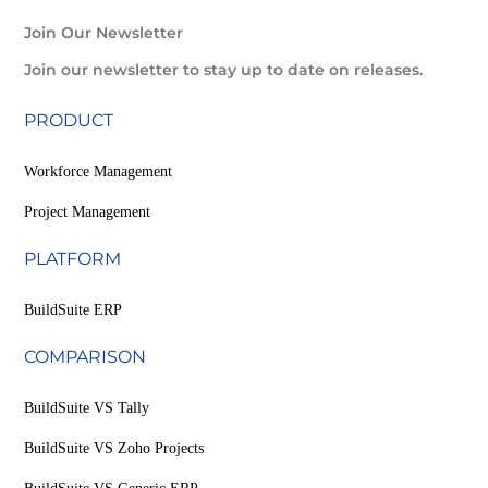
Join Our Newsletter
Join our newsletter to stay up to date on releases.
PRODUCT
Workforce Management
Project Management
PLATFORM
BuildSuite ERP
COMPARISON
BuildSuite VS Tally
BuildSuite VS Zoho Projects