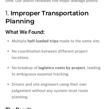
time. Our audits revealed five major leakage points:
1.
Improper Transportation
Planning
What We Found:
Multiple
half-loaded trips
made to the same site.
No coordination between different project
locations.
No breakup of
logistics costs by project
, leading
to ambiguous expense tracking.
Drivers and site engineers using their own
judgement without any system-level route
planning.