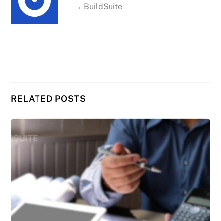
→ BuildSuite
RELATED POSTS