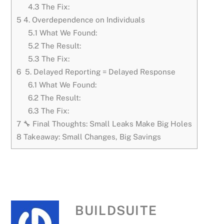
4.3
The Fix:
5
4. Overdependence on Individuals
5.1
What We Found:
5.2
The Result:
5.3
The Fix:
6
5. Delayed Reporting = Delayed Response
6.1
What We Found:
6.2
The Result:
6.3
The Fix:
7
🔧 Final Thoughts: Small Leaks Make Big Holes
8
Takeaway: Small Changes, Big Savings
BUILDSUITE