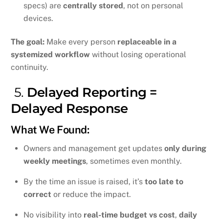
specs) are
centrally stored
, not on personal
devices.
The goal:
Make every person
replaceable in a
systemized workflow
without losing operational
continuity.
5.
Delayed Reporting =
Delayed Response
What We Found:
Owners and management get updates
only during
weekly meetings
, sometimes even monthly.
By the time an issue is raised, it’s
too late to
correct
or reduce the impact.
No visibility into
real-time budget vs cost
,
daily