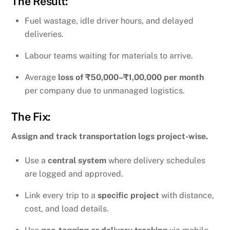
The Result:
Fuel wastage, idle driver hours, and delayed
deliveries.
Labour teams waiting for materials to arrive.
Average
loss of ₹50,000–₹1,00,000 per month
per company due to unmanaged logistics.
The Fix:
Assign and track transportation logs project-wise.
Use a
central system
where delivery schedules
are logged and approved.
Link every trip to a
specific project
with distance,
cost, and load details.