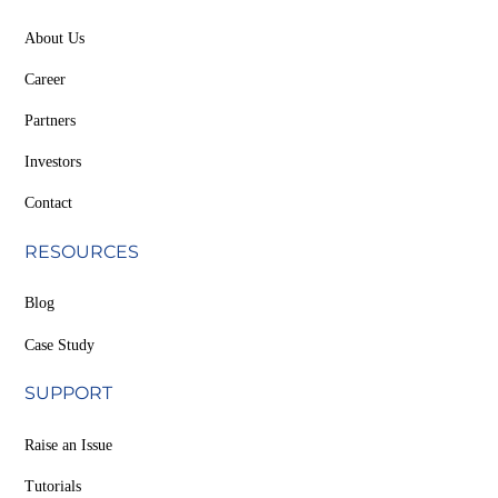
About Us
Career
Partners
Investors
Contact
RESOURCES
Blog
Case Study
SUPPORT
Raise an Issue
Tutorials