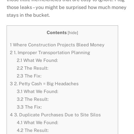
those leaks – you might be surprised how much money
stays in the bucket.
Contents
[
hide
]
1
Where Construction Projects Bleed Money
2
1. Improper Transportation Planning
2.1
What We Found:
2.2
The Result:
2.3
The Fix:
3
2. Petty Cash = Big Headaches
3.1
What We Found:
3.2
The Result:
3.3
The Fix:
4
3. Duplicate Purchases Due to Site Silos
4.1
What We Found:
4.2
The Result: