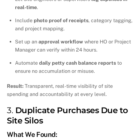
real-time
.
Include
photo proof of receipts
, category tagging,
and project mapping.
Set up an
approval workflow
where HO or Project
Manager can verify within 24 hours.
Automate
daily petty cash balance reports
to
ensure no accumulation or misuse.
Result:
Transparent, real-time visibility of site
spending and accountability at every level.
3.
Duplicate Purchases Due to
Site Silos
What We Found: