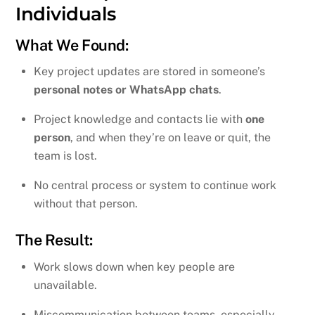
Individuals
What We Found:
Key project updates are stored in someone’s
personal notes or WhatsApp chats
.
Project knowledge and contacts lie with
one
person
, and when they’re on leave or quit, the
team is lost.
No central process or system to continue work
without that person.
The Result:
Work slows down when key people are
unavailable.
Miscommunication between teams, especially