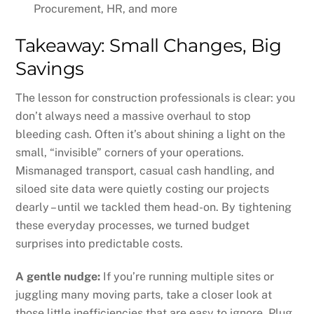
Procurement, HR, and more
Takeaway: Small Changes, Big
Savings
The lesson for construction professionals is clear: you
don’t always need a massive overhaul to stop
bleeding cash. Often it’s about shining a light on the
small, “invisible” corners of your operations.
Mismanaged transport, casual cash handling, and
siloed site data were quietly costing our projects
dearly – until we tackled them head-on. By tightening
these everyday processes, we turned budget
surprises into predictable costs.
A gentle nudge:
If you’re running multiple sites or
juggling many moving parts, take a closer look at
those little inefficiencies that are easy to ignore. Plug