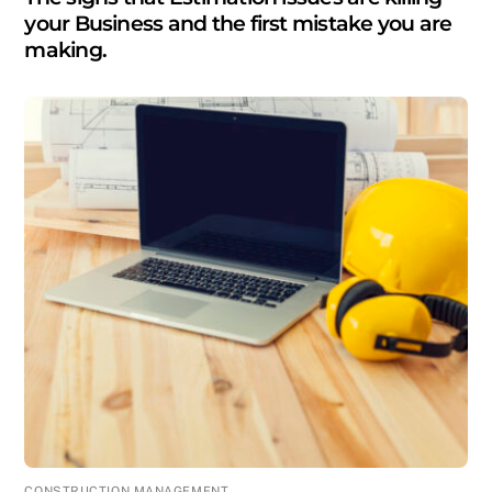
your Business and the first mistake you are
making.
CONSTRUCTION MANAGEMENT