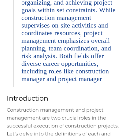
organizing, and achieving project
goals within set constraints. While
construction management
supervises on-site activities and
coordinates resources, project
management emphasizes overall
planning, team coordination, and
risk analysis. Both fields offer
diverse career opportunities,
including roles like construction
manager and project manager
Introduction
Construction management and project
management are two crucial roles in the
successful execution of construction projects.
Let’s delve into the definitions of each and