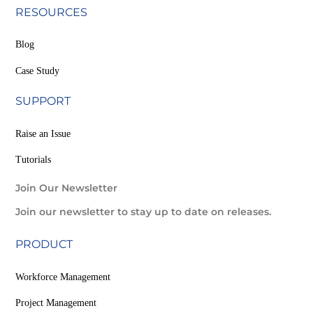
RESOURCES
Blog
Case Study
SUPPORT
Raise an Issue
Tutorials
Join Our Newsletter
Join our newsletter to stay up to date on releases.
PRODUCT
Workforce Management
Project Management