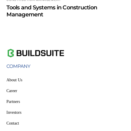
Tools and Systems in Construction
Management
COMPANY
About Us
Career
Partners
Investors
Contact