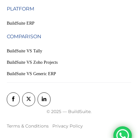
PLATFORM
BuildSuite ERP
COMPARISON
BuildSuite VS Tally
BuildSuite VS Zoho Projects
BuildSuite VS Generic ERP
© 2025 — BuildSuite.
Terms & Conditions
Privacy Policy