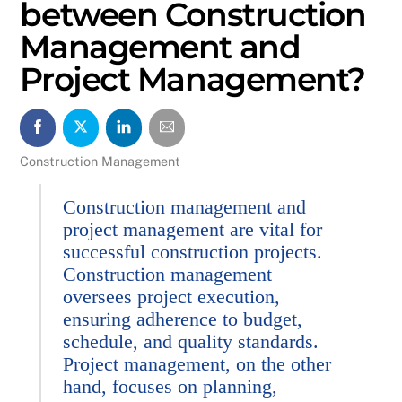
between Construction
Management and
Project Management?
Construction Management
Construction management and
project management are vital for
successful construction projects.
Construction management
oversees project execution,
ensuring adherence to budget,
schedule, and quality standards.
Project management, on the other
hand, focuses on planning,