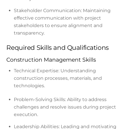
Stakeholder Communication: Maintaining
effective communication with project
stakeholders to ensure alignment and
transparency.
Required Skills and Qualifications
Construction Management Skills
Technical Expertise: Understanding
construction processes, materials, and
technologies.
Problem-Solving Skills: Ability to address
challenges and resolve issues during project
execution.
Leadership Abilities: Leading and motivating