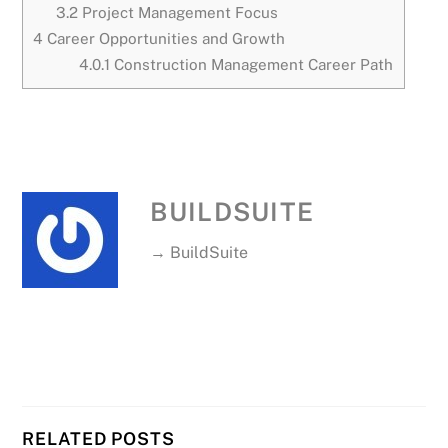
3.2
Project Management Focus
4
Career Opportunities and Growth
4.0.1
Construction Management Career Path
BUILDSUITE
→ BuildSuite
RELATED POSTS