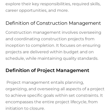
explore their key responsibilities, required skills,
career opportunities, and more.
Definition of Construction Management
Construction management involves overseeing
and coordinating construction projects from
inception to completion. It focuses on ensuring
projects are delivered within budget and on
schedule, while maintaining quality standards.
Definition of Project Management
Project management entails planning,
organizing, and overseeing all aspects of a project
to achieve specific goals within set constraints. It
encompasses the entire project lifecycle, from
initiation to closure.