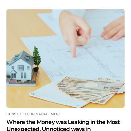
CONSTRUCTION MANAGEMENT
Where the Money was Leaking in the Most
Unexpected, Unnoticed ways in