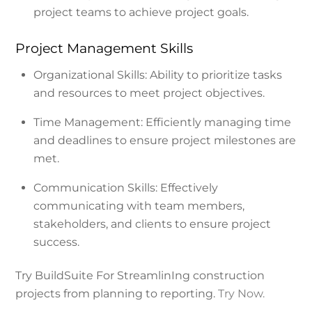
project teams to achieve project goals.
Project Management Skills
Organizational Skills: Ability to prioritize tasks
and resources to meet project objectives.
Time Management: Efficiently managing time
and deadlines to ensure project milestones are
met.
Communication Skills: Effectively
communicating with team members,
stakeholders, and clients to ensure project
success.
Try BuildSuite For StreamlinIng construction
projects from planning to reporting.
Try Now.