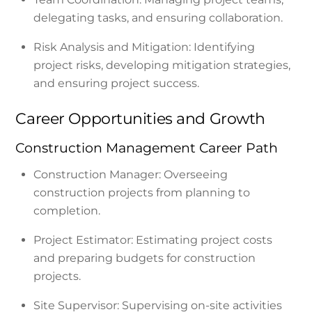
delegating tasks, and ensuring collaboration.
Risk Analysis and Mitigation: Identifying
project risks, developing mitigation strategies,
and ensuring project success.
Career Opportunities and Growth
Construction Management Career Path
Construction Manager: Overseeing
construction projects from planning to
completion.
Project Estimator: Estimating project costs
and preparing budgets for construction
projects.
Site Supervisor: Supervising on-site activities