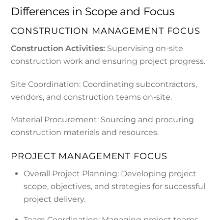
Differences in Scope and Focus
CONSTRUCTION MANAGEMENT FOCUS
Construction Activities:
Supervising on-site
construction work and ensuring project progress.
Site Coordination: Coordinating subcontractors,
vendors, and construction teams on-site.
Material Procurement: Sourcing and procuring
construction materials and resources.
PROJECT MANAGEMENT FOCUS
Overall Project Planning: Developing project
scope, objectives, and strategies for successful
project delivery.
Team Coordination: Managing project teams,