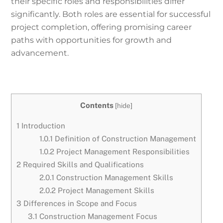
their specific roles and responsibilities differ
significantly. Both roles are essential for successful
project completion, offering promising career
paths with opportunities for growth and
advancement.
Contents
[
hide
]
1
Introduction
1.0.1
Definition of Construction Management
1.0.2
Project Management Responsibilities
2
Required Skills and Qualifications
2.0.1
Construction Management Skills
2.0.2
Project Management Skills
3
Differences in Scope and Focus
3.1
Construction Management Focus