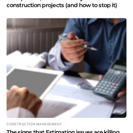
construction projects (and how to stop it)
CONSTRUCTION MANAGEMENT
The signs that Estimation issues are killing