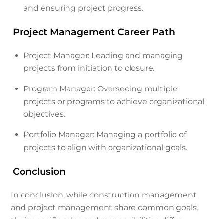
and ensuring project progress.
Project Management Career Path
Project Manager: Leading and managing
projects from initiation to closure.
Program Manager: Overseeing multiple
projects or programs to achieve organizational
objectives.
Portfolio Manager: Managing a portfolio of
projects to align with organizational goals.
Conclusion
In conclusion, while construction management
and project management share common goals,