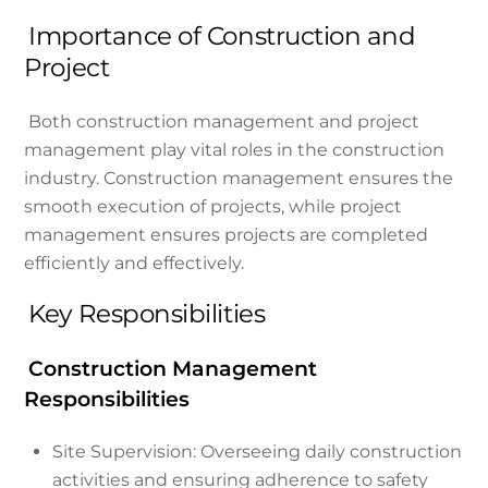
Importance of Construction and
Project
Both construction management and project
management play vital roles in the construction
industry. Construction management ensures the
smooth execution of projects, while project
management ensures projects are completed
efficiently and effectively.
Key Responsibilities
Construction Management
Responsibilities
Site Supervision: Overseeing daily construction
activities and ensuring adherence to safety