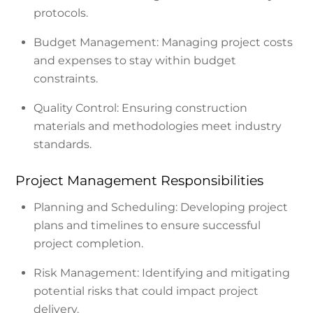
protocols.
Budget Management: Managing project costs
and expenses to stay within budget
constraints.
Quality Control: Ensuring construction
materials and methodologies meet industry
standards.
Project Management Responsibilities
Planning and Scheduling: Developing project
plans and timelines to ensure successful
project completion.
Risk Management: Identifying and mitigating
potential risks that could impact project
delivery.